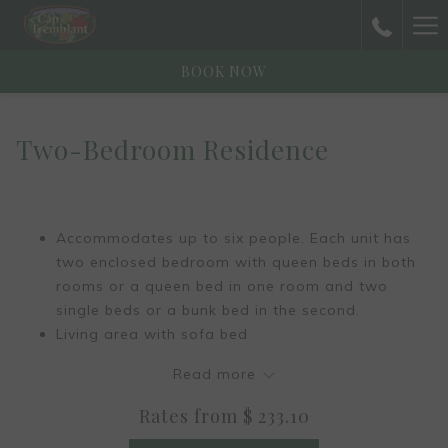
Ha
Me
BOOK NOW
Two-Bedroom Residence
Accommodates up to six people. Each unit has
two enclosed bedroom with queen beds in both
rooms or a queen bed in one room and two
single beds or a bunk bed in the second.
Living area with sofa bed
Fireplace (ecological logs only)
Read more
Full-size kitchen, fully furnished
Dining room with a table that can seat six
Rates from
$ 233.10
Reading corner with desk