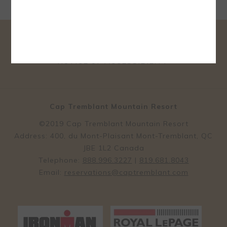
CONTACT & LOCATION
TERMS & CONDITIONS
OPENS
PRIVACY POLICY
OWNER RELATIONS
IN
NOTICE OF ACCESSIBILITY
A
NEW
TAB
Cap Tremblant Mountain Resort
©2019 Cap Tremblant Mountain Resort
Address: 400, du Mont-Plaisant Mont-Tremblant, QC
JBE 1L2 Canada
Telephone:
888.996.3227
|
819.681.8043
Email:
reservations@captremblant.com